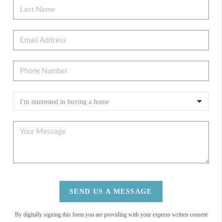
SEND US A MESSAGE
By digitally signing this form you are providing
with your express written consent