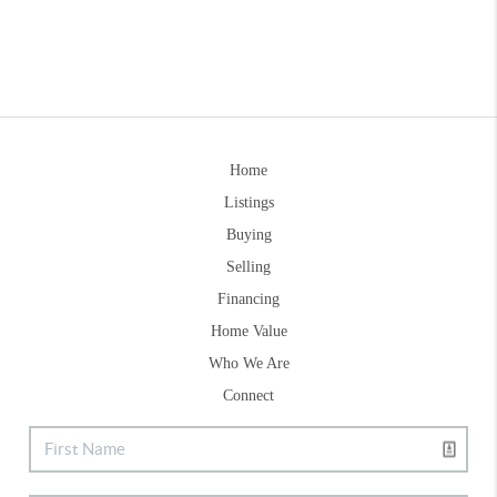
Home
Listings
Buying
Selling
Financing
Home Value
Who We Are
Connect