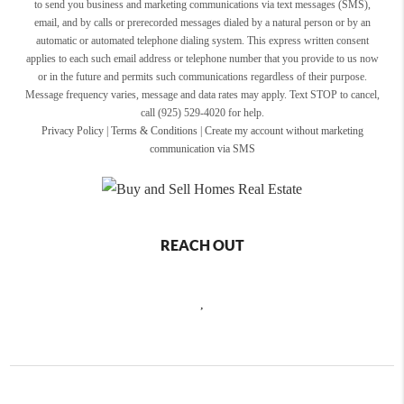
to send you business and marketing communications via text messages (SMS),
email, and by calls or prerecorded messages dialed by a natural person or by an
automatic or automated telephone dialing system. This express written consent
applies to each such email address or telephone number that you provide to us now
or in the future and permits such communications regardless of their purpose.
Message frequency varies, message and data rates may apply. Text STOP to cancel,
call (925) 529-4020 for help.
Privacy Policy
|
Terms & Conditions
|
Create my account without marketing
communication via SMS
REACH OUT
,