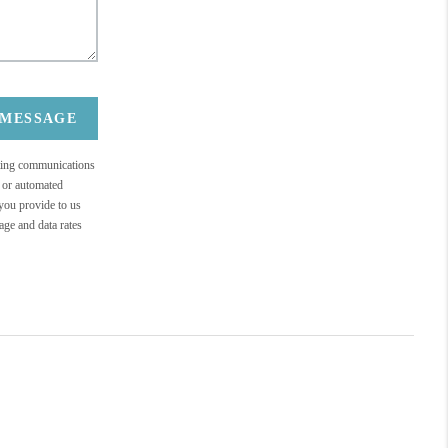
 MESSAGE
eting communications
c or automated
 you provide to us
ge and data rates