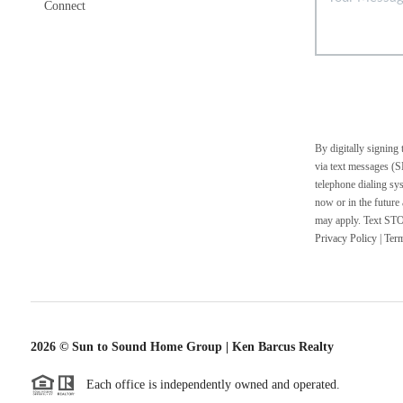
Connect
By digitally signing
via text messages (S
telephone dialing sy
now or in the future
may apply. Text STOP
Privacy Policy
|
Ter
2026
© Sun to Sound Home Group | Ken Barcus Realty
Each office is independently owned and operated.