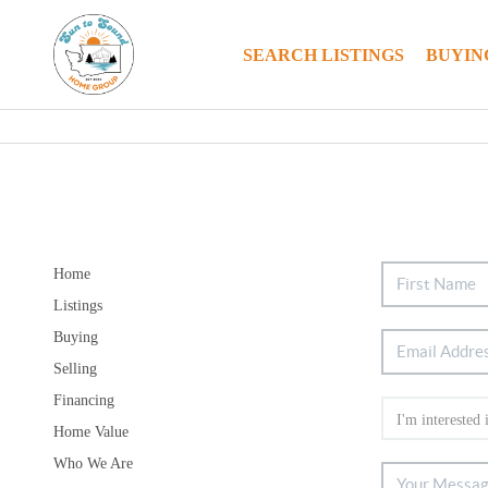
SEARCH LISTINGS
BUYIN
Home
Listings
Buying
Selling
Financing
Home Value
Who We Are