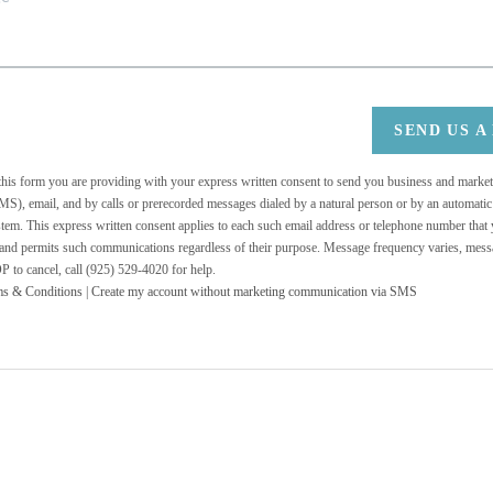
SEND US A
 this form you are providing
with your express written consent to send you business and mark
MS), email, and by calls or prerecorded messages dialed by a natural person or by an automati
stem. This express written consent applies to each such email address or telephone number that
 and permits such communications regardless of their purpose. Message frequency varies, messa
 to cancel, call (925) 529-4020 for help.
ms & Conditions
|
Create my account without marketing communication via SMS