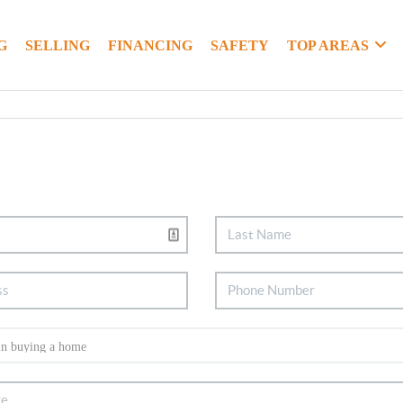
G
SELLING
FINANCING
SAFETY
TOP AREAS