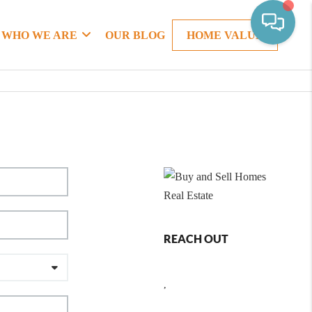
WHO WE ARE
OUR BLOG
HOME VALUE
REACH OUT
,