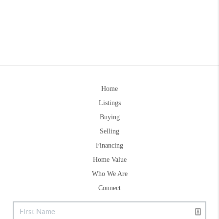
Home
Listings
Buying
Selling
Financing
Home Value
Who We Are
Connect