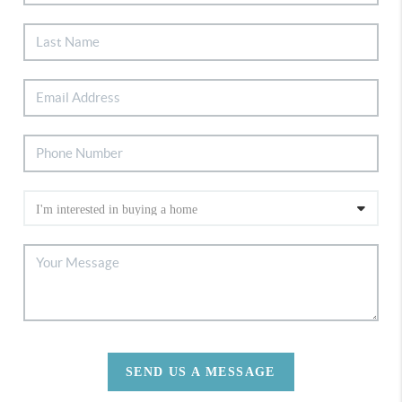
SEND US A MESSAGE