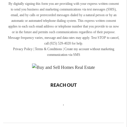
By digitally signing this form you are providing
with your express written consent
to send you business and marketing communications via text messages (SMS),
email, and by calls or prerecorded messages dialed by a natural person or by an
automatic or automated telephone dialing system. This express written consent
applies to each such email address or telephone number that you provide to us now
or in the future and permits such communications regardless of their purpose.
Message frequency varies, message and data rates may apply. Text STOP to cancel,
call (925) 529-4020 for help.
Privacy Policy
|
Terms & Conditions
|
Create my account without marketing
communication via SMS
REACH OUT
,