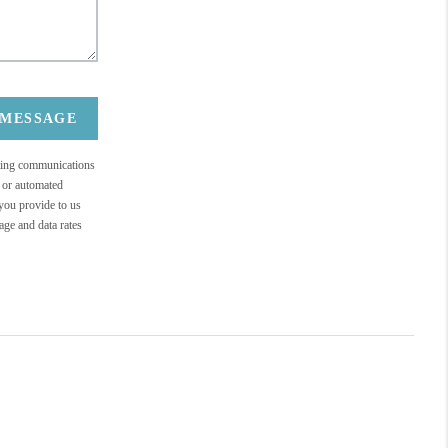
 MESSAGE
eting communications
c or automated
 you provide to us
ge and data rates