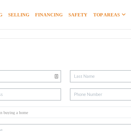
G
SELLING
FINANCING
SAFETY
TOP AREAS