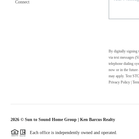
Connect
By digitally signing
via text messages (S
telephone dialing sy
now or in the future
may apply. Text STOP
Privacy Policy
|
Ter
2026
© Sun to Sound Home Group | Ken Barcus Realty
Each office is independently owned and operated.