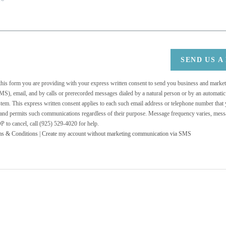
SEND US A
 this form you are providing
with your express written consent to send you business and mark
MS), email, and by calls or prerecorded messages dialed by a natural person or by an automati
stem. This express written consent applies to each such email address or telephone number that
 and permits such communications regardless of their purpose. Message frequency varies, messa
 to cancel, call (925) 529-4020 for help.
ms & Conditions
|
Create my account without marketing communication via SMS