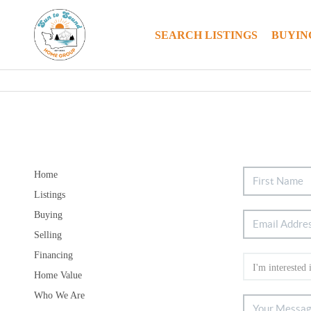
SEARCH LISTINGS
BUYIN
Home
Listings
Buying
Selling
Financing
Home Value
Who We Are