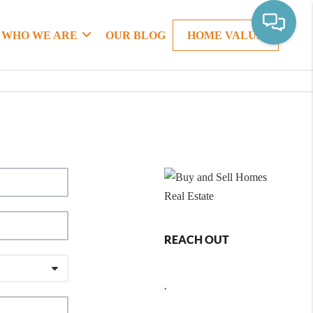
WHO WE ARE
OUR BLOG
HOME VALUE
REACH OUT
,