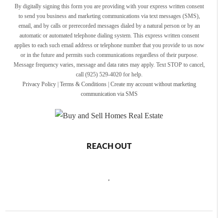
By digitally signing this form you are providing
with your express written consent
to send you business and marketing communications via text messages (SMS),
email, and by calls or prerecorded messages dialed by a natural person or by an
automatic or automated telephone dialing system. This express written consent
applies to each such email address or telephone number that you provide to us now
or in the future and permits such communications regardless of their purpose.
Message frequency varies, message and data rates may apply. Text STOP to cancel,
call (925) 529-4020 for help.
Privacy Policy
|
Terms & Conditions
|
Create my account without marketing
communication via SMS
REACH OUT
,