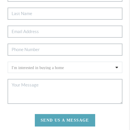
SEND US A MESSAGE