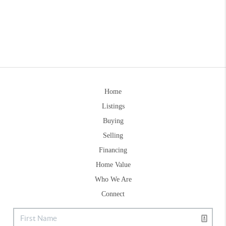
Home
Listings
Buying
Selling
Financing
Home Value
Who We Are
Connect