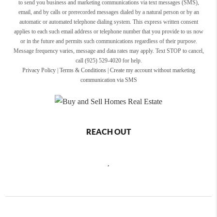
to send you business and marketing communications via text messages (SMS),
email, and by calls or prerecorded messages dialed by a natural person or by an
automatic or automated telephone dialing system. This express written consent
applies to each such email address or telephone number that you provide to us now
or in the future and permits such communications regardless of their purpose.
Message frequency varies, message and data rates may apply. Text STOP to cancel,
call (925) 529-4020 for help.
Privacy Policy
|
Terms & Conditions
|
Create my account without marketing
communication via SMS
REACH OUT
,