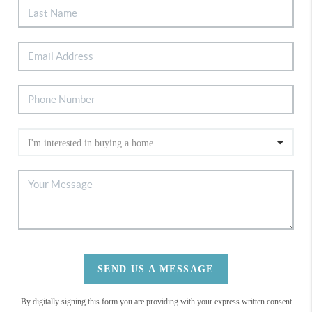
SEND US A MESSAGE
By digitally signing this form you are providing
with your express written consent