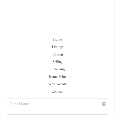
Home
Listings
Buying
Selling
Financing
Home Value
Who We Are
Connect