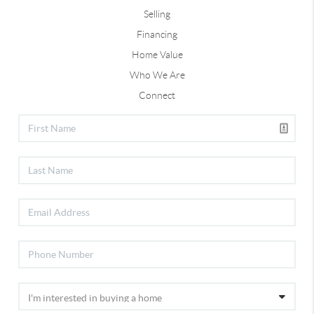
Selling
Financing
Home Value
Who We Are
Connect