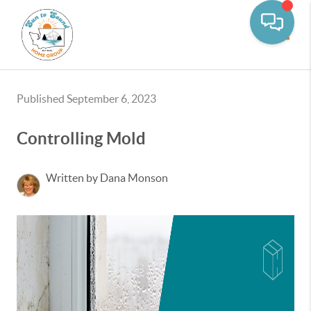
Toggle
Published September 6, 2023
Controlling Mold
Written by Dana Monson