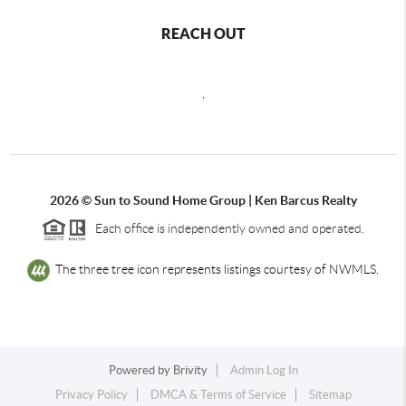
REACH OUT
,
2026
© Sun to Sound Home Group | Ken Barcus Realty
Each office is independently owned and operated.
The three tree icon represents listings courtesy of NWMLS.
Powered by
Brivity
Admin Log In
Privacy Policy
DMCA & Terms of Service
Sitemap