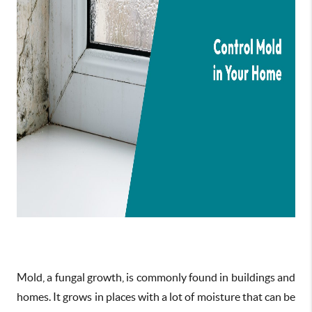
Mold, a fungal growth, is commonly found in buildings and
homes. It grows in places with a lot of moisture that can be