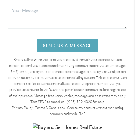
SEND US A MESSAGE
By digitally signing this form you are providing
with your express written
consent to send you business and marketing communications via text messages
(SMS), email, and by calls or prerecorded messages dialed by a natural person
or by an automatic or automated telephone dialing system. This express written
consent applies to each such email address or telephone number that you
provide to us now or in the future and permits such communications regardless
of their purpose. Message frequency varies, message and data rates may apply.
Text STOP to cancel, call (925) 529-4020 for help.
Privacy Policy
|
Terms & Conditions
|
Create my account without marketing
communication via SMS