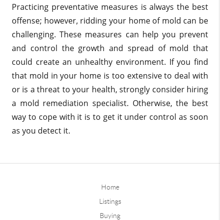
Practicing preventative measures is always the best
offense; however, ridding your home of mold can be
challenging. These measures can help you prevent
and control the growth and spread of mold that
could create an unhealthy environment. If you find
that mold in your home is too extensive to deal with
or is a threat to your health, strongly consider hiring
a mold remediation specialist. Otherwise, the best
way to cope with it is to get it under control as soon
as you detect it.
Home
Listings
Buying