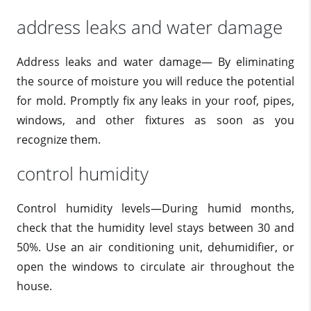
address leaks and water damage
Address leaks and water damage— By eliminating
the source of moisture you will reduce the potential
for mold. Promptly fix any leaks in your roof, pipes,
windows, and other fixtures as soon as you
recognize them.
control humidity
Control humidity levels—During humid months,
check that the humidity level stays between 30 and
50%. Use an air conditioning unit, dehumidifier, or
open the windows to circulate air throughout the
house.