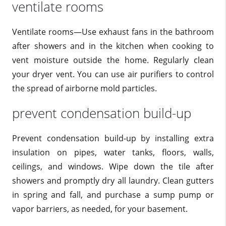
ventilate rooms
Ventilate rooms—Use exhaust fans in the bathroom
after showers and in the kitchen when cooking to
vent moisture outside the home. Regularly clean
your dryer vent. You can use air purifiers to control
the spread of airborne mold particles.
prevent condensation build-up
Prevent condensation build-up by installing extra
insulation on pipes, water tanks, floors, walls,
ceilings, and windows. Wipe down the tile after
showers and promptly dry all laundry. Clean gutters
in spring and fall, and purchase a sump pump or
vapor barriers, as needed, for your basement.