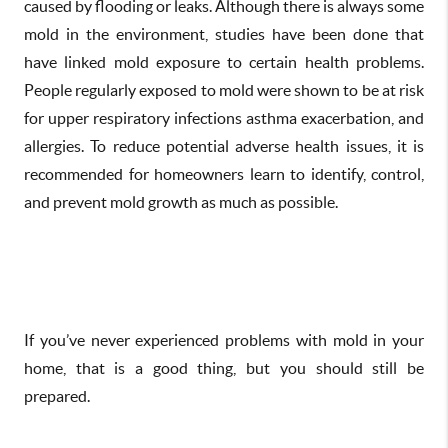
caused by flooding or leaks. Although there is always some
mold in the environment, studies have been done that
have linked mold exposure to certain health problems.
People regularly exposed to mold were shown to be at risk
for upper respiratory infections asthma exacerbation, and
allergies. To reduce potential adverse health issues, it is
recommended for homeowners learn to identify, control,
and prevent mold growth as much as possible.
If you’ve never experienced problems with mold in your
home, that is a good thing, but you should still be
prepared.