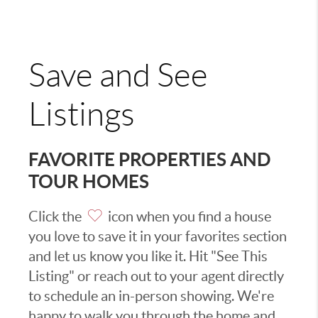
Save and See
Listings
FAVORITE PROPERTIES AND
TOUR HOMES
Click the
icon when you find a house
you love to save it in your favorites section
and let us know you like it. Hit "See This
Listing" or reach out to your agent directly
to schedule an in-person showing. We're
happy to walk you through the home and