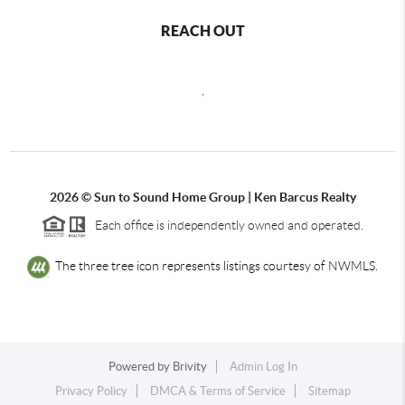
REACH OUT
,
2026
© Sun to Sound Home Group | Ken Barcus Realty
Each office is independently owned and operated.
The three tree icon represents listings courtesy of NWMLS.
Powered by
Brivity
Admin Log In
Privacy Policy
DMCA & Terms of Service
Sitemap