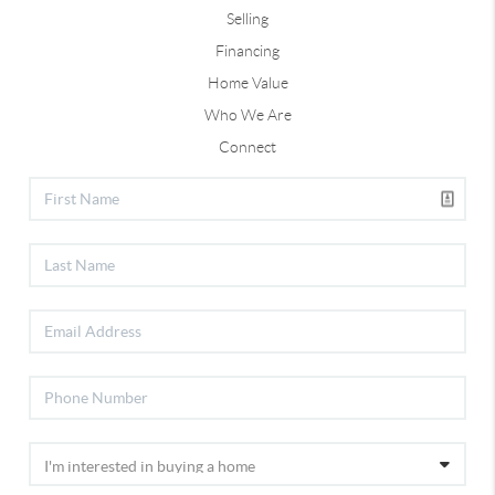
Selling
Financing
Home Value
Who We Are
Connect