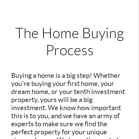
The Home Buying
Process
Buying a home is a big step! Whether
you're buying your first home, your
dream home, or your tenth investment
property, yours will be a big
investment. We know how important
this is to you, and we have an army of
experts to make sure we find the
perfect property for your unique