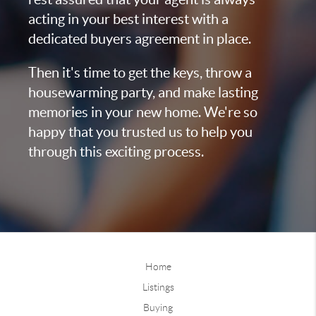
acting in your best interest with a
dedicated buyers agreement in place.
Then it's time to get the keys, throw a
housewarming party, and make lasting
memories in your new home. We're so
happy that you trusted us to help you
through this exciting process.
Home
Listings
Buying