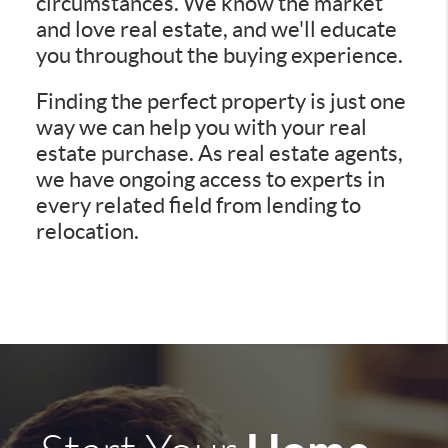
circumstances. We know the market
and love real estate, and we'll educate
you throughout the buying experience.
Finding the perfect property is just one
way we can help you with your real
estate purchase. As real estate agents,
we have ongoing access to experts in
every related field from lending to
relocation.