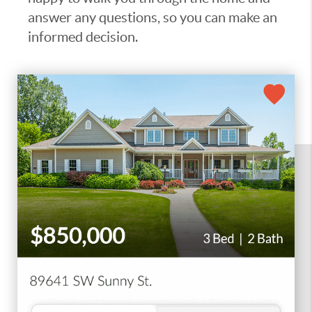
answer any questions, so you can make an
informed decision.