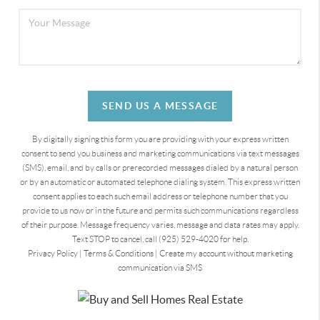
SEND US A MESSAGE
By digitally signing this form you are providing
with your express written
consent to send you business and marketing communications via text messages
(SMS), email, and by calls or prerecorded messages dialed by a natural person
or by an automatic or automated telephone dialing system. This express written
consent applies to each such email address or telephone number that you
provide to us now or in the future and permits such communications regardless
of their purpose. Message frequency varies, message and data rates may apply.
Text STOP to cancel, call (925) 529-4020 for help.
Privacy Policy
|
Terms & Conditions
|
Create my account without marketing
communication via SMS