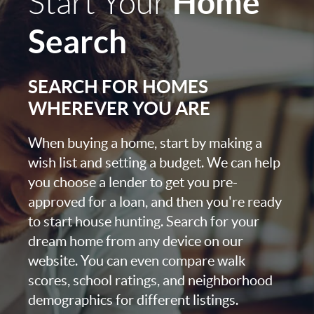
Home
Start Your
Search
SEARCH FOR HOMES
WHEREVER YOU ARE
When buying a home, start by making a
wish list and setting a budget. We can help
you choose a lender to get you pre-
approved for a loan, and then you're ready
to start house hunting. Search for your
dream home from any device on our
website. You can even compare walk
scores, school ratings, and neighborhood
demographics for different listings.