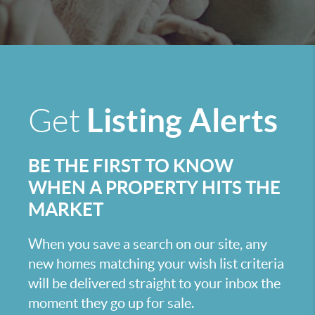
Listing Alerts
Get
BE THE FIRST TO KNOW
WHEN A PROPERTY HITS THE
MARKET
When you save a search on our site, any
new homes matching your wish list criteria
will be delivered straight to your inbox the
moment they go up for sale.