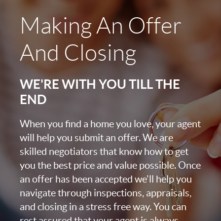
Making An Offer
And Closing
WE'RE WITH YOU TILL THE
END
When you find a home you love, your agent
will help you submit an offer. We are
skilled negotiators that know how to get
you the best price and value possible. Once
an offer has been accepted we'll help you
navigate through inspections, appraisals,
and closing in a stress free way. You can
rest assured that your agent is always