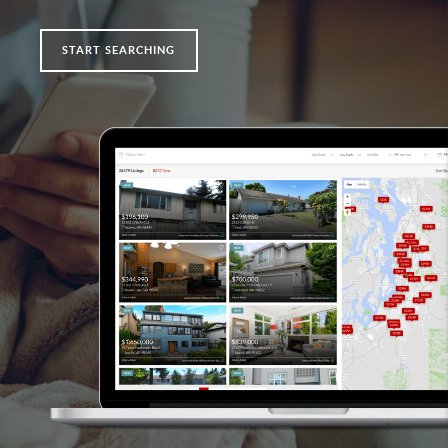
START SEARCHING