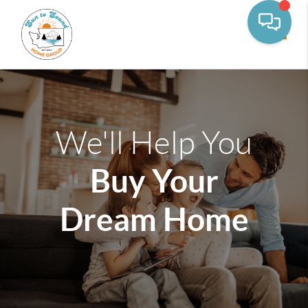
Toggle
We'll Help You
Buy Your
Dream Home