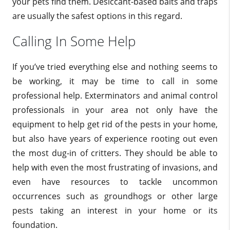
your pets find them. Desiccant-based baits and traps
are usually the safest options in this regard.
Calling In Some Help
If you’ve tried everything else and nothing seems to
be working, it may be time to call in some
professional help. Exterminators and animal control
professionals in your area not only have the
equipment to help get rid of the pests in your home,
but also have years of experience rooting out even
the most dug-in of critters. They should be able to
help with even the most frustrating of invasions, and
even have resources to tackle uncommon
occurrences such as groundhogs or other large
pests taking an interest in your home or its
foundation.