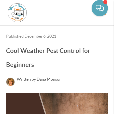
Toggle
Published December 6, 2021
Cool Weather Pest Control for
Beginners
Written by Dana Monson