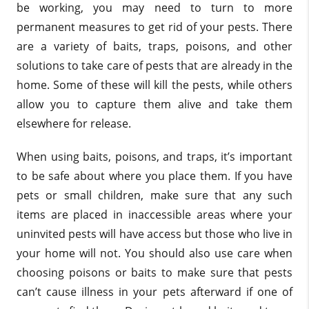
be working, you may need to turn to more
permanent measures to get rid of your pests. There
are a variety of baits, traps, poisons, and other
solutions to take care of pests that are already in the
home. Some of these will kill the pests, while others
allow you to capture them alive and take them
elsewhere for release.
When using baits, poisons, and traps, it’s important
to be safe about where you place them. If you have
pets or small children, make sure that any such
items are placed in inaccessible areas where your
uninvited pests will have access but those who live in
your home will not. You should also use care when
choosing poisons or baits to make sure that pests
can’t cause illness in your pets afterward if one of