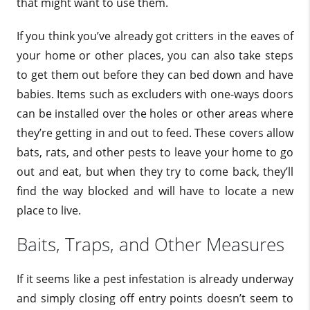
that might want to use them.
If you think you’ve already got critters in the eaves of
your home or other places, you can also take steps
to get them out before they can bed down and have
babies. Items such as excluders with one-ways doors
can be installed over the holes or other areas where
they’re getting in and out to feed. These covers allow
bats, rats, and other pests to leave your home to go
out and eat, but when they try to come back, they’ll
find the way blocked and will have to locate a new
place to live.
Baits, Traps, and Other Measures
If it seems like a pest infestation is already underway
and simply closing off entry points doesn’t seem to