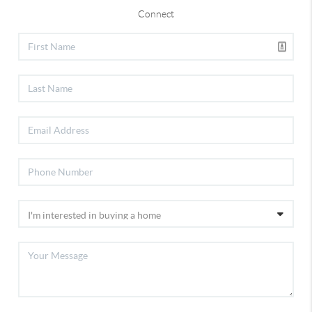
Connect