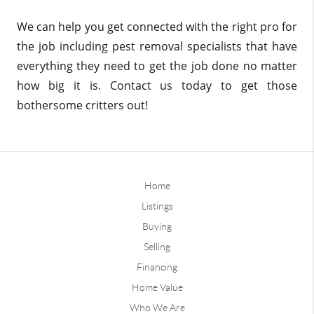
We can help you get connected with the right pro for
the job including pest removal specialists that have
everything they need to get the job done no matter
how big it is. Contact us today to get those
bothersome critters out!
Home
Listings
Buying
Selling
Financing
Home Value
Who We Are