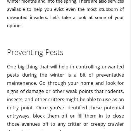
winter months and into the spring. There are also services
available to help you evict even the most stubborn of
unwanted invaders. Let’s take a look at some of your
options.
Preventing Pests
One big thing that will help in controlling unwanted
pests during the winter is a bit of preventative
maintenance. Go through your home and look for
signs of damage or other weak points that rodents,
insects, and other critters might be able to use as an
entry point. Once you’ve identified these potential
entryways, block them off or fill them in to close
those avenues off to any critter or creepy crawler