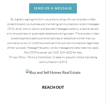
SEND US A MESSAGE
By digitally signing this form you are providing
with your express written
consent to send you business and marketing communications via text messages
(SMS), email, and by calls or prerecorded messages dialed by a natural person
or by an automatic or automated telephone dialing system. This express written
consent applies to each such email address or telephone number that you
provide to us now or in the future and permits such communications regardless
of their purpose. Message frequency varies, message and data rates may apply.
Text STOP to cancel, call (925) 529-4020 for help.
Privacy Policy
|
Terms & Conditions
|
Create my account without marketing
communication via SMS
REACH OUT
,