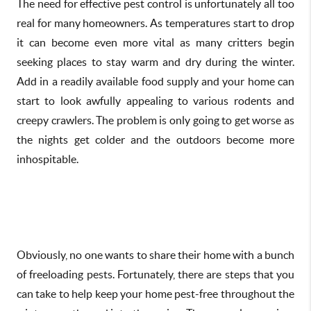
The need for effective pest control is unfortunately all too
real for many homeowners. As temperatures start to drop
it can become even more vital as many critters begin
seeking places to stay warm and dry during the winter.
Add in a readily available food supply and your home can
start to look awfully appealing to various rodents and
creepy crawlers. The problem is only going to get worse as
the nights get colder and the outdoors become more
inhospitable.
Obviously, no one wants to share their home with a bunch
of freeloading pests. Fortunately, there are steps that you
can take to help keep your home pest-free throughout the