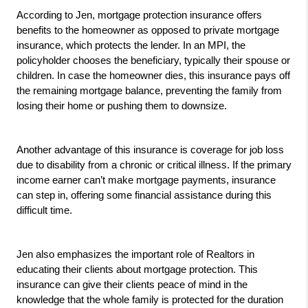
According to Jen, mortgage protection insurance offers 
benefits to the homeowner as opposed to private mortgage 
insurance, which protects the lender. In an MPI, the 
policyholder chooses the beneficiary, typically their spouse or 
children. In case the homeowner dies, this insurance pays off 
the remaining mortgage balance, preventing the family from 
losing their home or pushing them to downsize.
Another advantage of this insurance is coverage for job loss 
due to disability from a chronic or critical illness. If the primary 
income earner can’t make mortgage payments, insurance 
can step in, offering some financial assistance during this 
difficult time.
Jen also emphasizes the important role of Realtors in 
educating their clients about mortgage protection. This 
insurance can give their clients peace of mind in the 
knowledge that the whole family is protected for the duration 