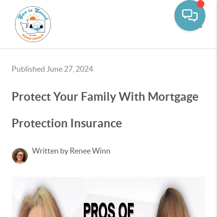
Toggle
Published June 27, 2024
Protect Your Family With Mortgage
Protection Insurance
Written by Renee Winn