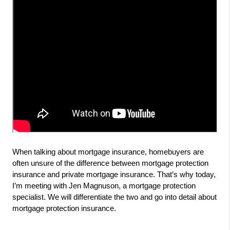
When talking about mortgage insurance, homebuyers are 
often unsure of the difference between mortgage protection 
insurance and private mortgage insurance. That’s why today, 
I’m meeting with Jen Magnuson, a mortgage protection 
specialist. We will differentiate the two and go into detail about 
mortgage protection insurance.