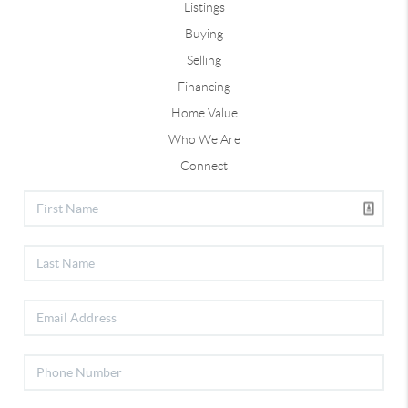
Listings
Buying
Selling
Financing
Home Value
Who We Are
Connect