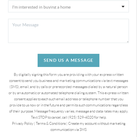
SEND US A MESSAGE
By digitally signing this form you are providing
with your express written
consent to send you business and marketing communications via text messages
(SMS), email, and by calls or prerecorded messages dialed by a natural person
or by an automatic or automated telephone dialing system. This express written
consent applies to each such email address or telephone number that you
provide to us now or in the future and permits such communications regardless
of their purpose. Message frequency varies, message and data rates may apply.
Text STOP to cancel, call (925) 529-4020 for help.
Privacy Policy
|
Terms & Conditions
|
Create my account without marketing
communication via SMS