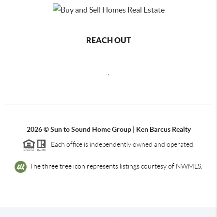
REACH OUT
,
2026
© Sun to Sound Home Group | Ken Barcus Realty
Each office is independently owned and operated.
The three tree icon represents listings courtesy of NWMLS.