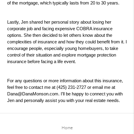
of the mortgage, which typically lasts from 20 to 30 years.
Lastly, Jen shared her personal story about losing her 
corporate job and facing expensive COBRA insurance 
options. She then decided to let others know about the 
complexities of insurance and how they could benefit from it. I 
encourage people, especially young homebuyers, to take 
control of their situation and explore mortgage protection 
insurance before facing a life event.
For any questions or more information about this insurance, 
feel free to contact me at (425) 231-2727 or email me at 
Dana@DanaMonson.com. I’ll be happy to connect you with 
Jen and personally assist you with your real estate needs.
Home