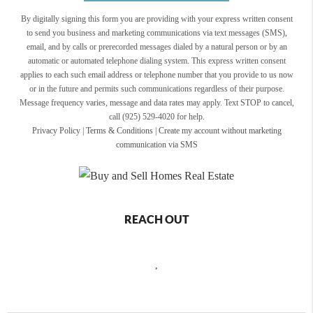
By digitally signing this form you are providing
with your express written consent
to send you business and marketing communications via text messages (SMS),
email, and by calls or prerecorded messages dialed by a natural person or by an
automatic or automated telephone dialing system. This express written consent
applies to each such email address or telephone number that you provide to us now
or in the future and permits such communications regardless of their purpose.
Message frequency varies, message and data rates may apply. Text STOP to cancel,
call (925) 529-4020 for help.
Privacy Policy
|
Terms & Conditions
|
Create my account without marketing
communication via SMS
REACH OUT
,