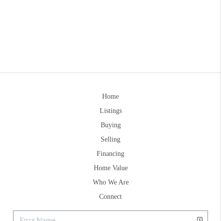
Home
Listings
Buying
Selling
Financing
Home Value
Who We Are
Connect