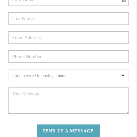
SEND US A MESSAGE