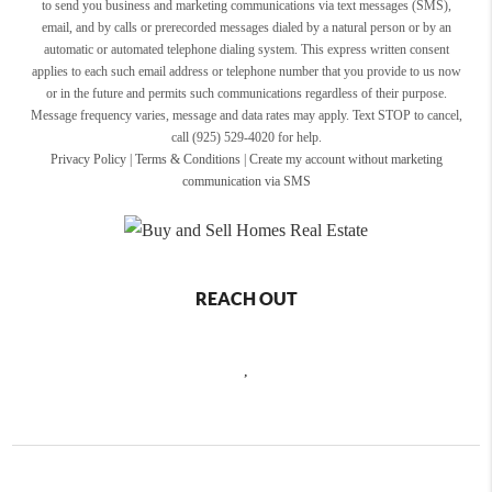
to send you business and marketing communications via text messages (SMS),
email, and by calls or prerecorded messages dialed by a natural person or by an
automatic or automated telephone dialing system. This express written consent
applies to each such email address or telephone number that you provide to us now
or in the future and permits such communications regardless of their purpose.
Message frequency varies, message and data rates may apply. Text STOP to cancel,
call (925) 529-4020 for help.
Privacy Policy
|
Terms & Conditions
|
Create my account without marketing
communication via SMS
REACH OUT
,