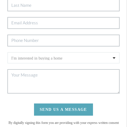
SEND US A MESSAGE
By digitally signing this form you are providing
with your express written consent