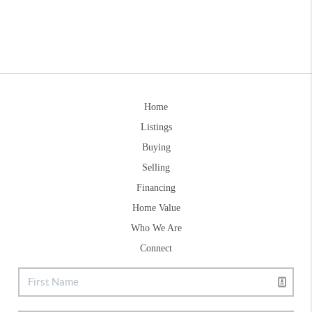
Home
Listings
Buying
Selling
Financing
Home Value
Who We Are
Connect