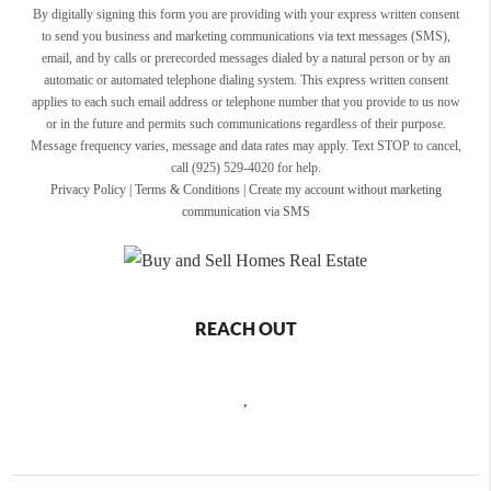
By digitally signing this form you are providing
with your express written consent
to send you business and marketing communications via text messages (SMS),
email, and by calls or prerecorded messages dialed by a natural person or by an
automatic or automated telephone dialing system. This express written consent
applies to each such email address or telephone number that you provide to us now
or in the future and permits such communications regardless of their purpose.
Message frequency varies, message and data rates may apply. Text STOP to cancel,
call (925) 529-4020 for help.
Privacy Policy
|
Terms & Conditions
|
Create my account without marketing
communication via SMS
REACH OUT
,