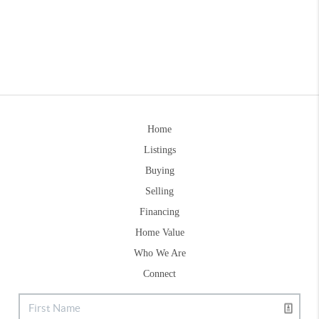
Home
Listings
Buying
Selling
Financing
Home Value
Who We Are
Connect