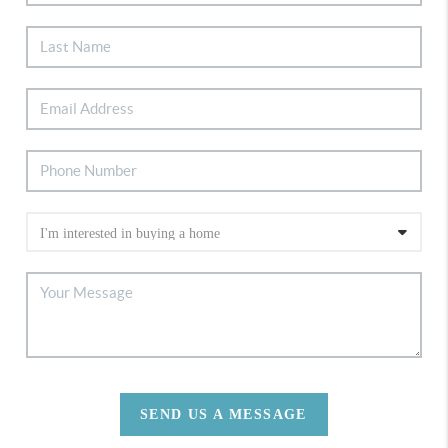
SEND US A MESSAGE