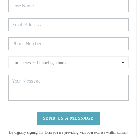
SEND US A MESSAGE
By digitally signing this form you are providing
with your express written consent