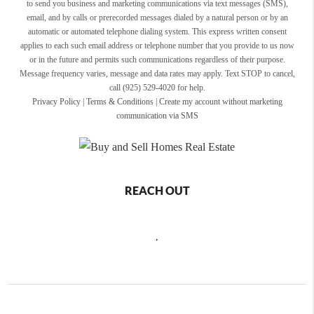
to send you business and marketing communications via text messages (SMS),
email, and by calls or prerecorded messages dialed by a natural person or by an
automatic or automated telephone dialing system. This express written consent
applies to each such email address or telephone number that you provide to us now
or in the future and permits such communications regardless of their purpose.
Message frequency varies, message and data rates may apply. Text STOP to cancel,
call (925) 529-4020 for help.
Privacy Policy
|
Terms & Conditions
|
Create my account without marketing
communication via SMS
REACH OUT
,