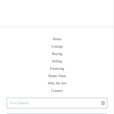
Home
Listings
Buying
Selling
Financing
Home Value
Who We Are
Connect