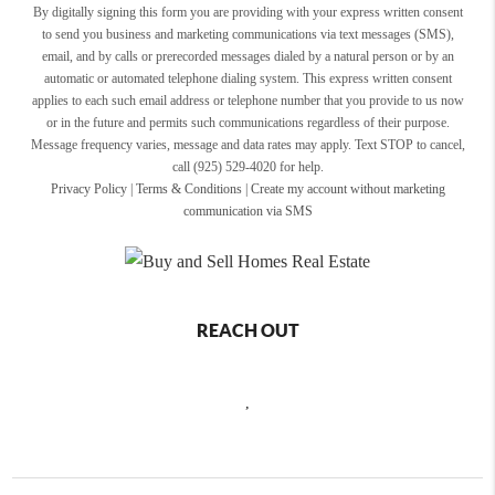
By digitally signing this form you are providing
with your express written consent
to send you business and marketing communications via text messages (SMS),
email, and by calls or prerecorded messages dialed by a natural person or by an
automatic or automated telephone dialing system. This express written consent
applies to each such email address or telephone number that you provide to us now
or in the future and permits such communications regardless of their purpose.
Message frequency varies, message and data rates may apply. Text STOP to cancel,
call (925) 529-4020 for help.
Privacy Policy
|
Terms & Conditions
|
Create my account without marketing
communication via SMS
REACH OUT
,