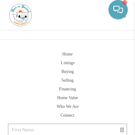
Toggle
Home
Listings
Buying
Selling
Financing
Home Value
Who We Are
Connect