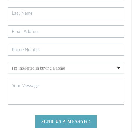
SEND US A MESSAGE