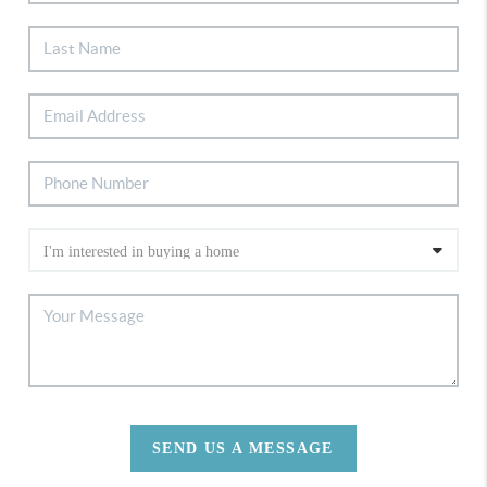
SEND US A MESSAGE