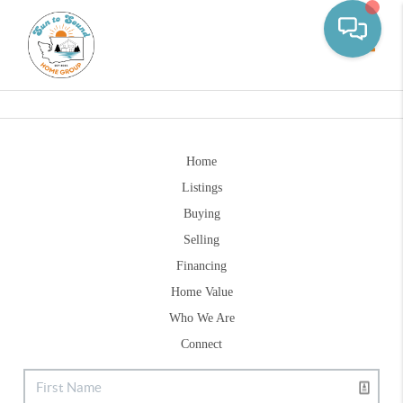
Toggle
Home
Listings
Buying
Selling
Financing
Home Value
Who We Are
Connect