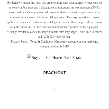
By digitally signing this form you are providing
with your express written consent
to send you business and marketing communications via text messages (SMS),
email, and by calls or prerecorded messages dialed by a natural person or by an
automatic or automated telephone dialing system. This express written consent
applies to each such email address or telephone number that you provide to us now
or in the future and permits such communications regardless of their purpose.
Message frequency varies, message and data rates may apply. Text STOP to cancel,
call (925) 529-4020 for help.
Privacy Policy
|
Terms & Conditions
|
Create my account without marketing
communication via SMS
REACH OUT
,