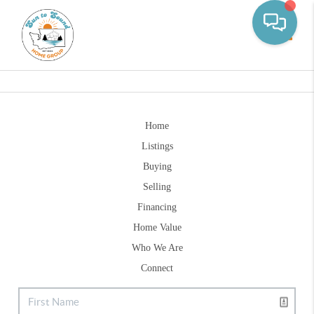
Toggle
Home
Listings
Buying
Selling
Financing
Home Value
Who We Are
Connect