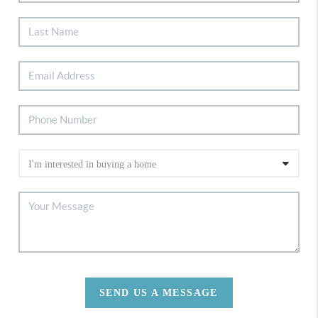
SEND US A MESSAGE