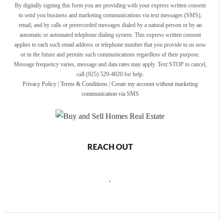
By digitally signing this form you are providing
with your express written consent
to send you business and marketing communications via text messages (SMS),
email, and by calls or prerecorded messages dialed by a natural person or by an
automatic or automated telephone dialing system. This express written consent
applies to each such email address or telephone number that you provide to us now
or in the future and permits such communications regardless of their purpose.
Message frequency varies, message and data rates may apply. Text STOP to cancel,
call (925) 529-4020 for help.
Privacy Policy
|
Terms & Conditions
|
Create my account without marketing
communication via SMS
REACH OUT
,