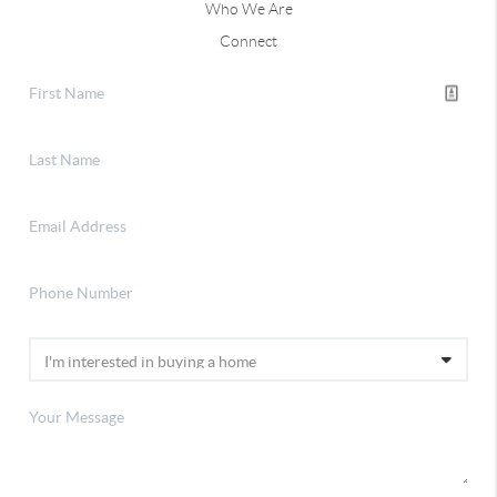
Who We Are
Connect