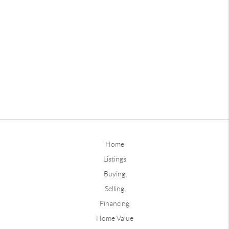
Home
Listings
Buying
Selling
Financing
Home Value