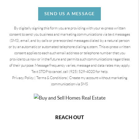
SEND US A MESSAGE
By digitally signing this form you are providing
with your express written
consent to send you business and marketing communications via text messages
(SMS), email, and by calls or prerecorded messages dialed by a natural person
or by an automatic or automated telephone dialing system. This express written
consent applies to each such email address or telephone number that you
provide to us now or in the future and permits such communications regardless
of their purpose. Message frequency varies, message and data rates may apply.
Text STOP to cancel, call (925) 529-4020 for help.
Privacy Policy
|
Terms & Conditions
|
Create my account without marketing
communication via SMS
REACH OUT
,