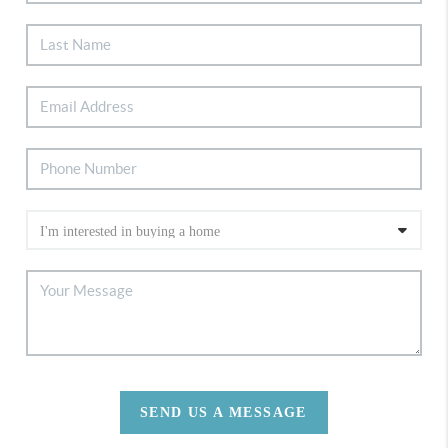
SEND US A MESSAGE