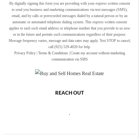
By digitally signing this form you are providing
with your express written consent
to send you business and marketing communications via text messages (SMS),
email, and by calls or prerecorded messages dialed by a natural person or by an
automatic or automated telephone dialing system. This express written consent
applies to each such email address or telephone number that you provide to us now
or in the future and permits such communications regardless of their purpose.
Message frequency varies, message and data rates may apply. Text STOP to cancel,
call (925) 529-4020 for help.
Privacy Policy
|
Terms & Conditions
|
Create my account without marketing
communication via SMS
REACH OUT
,