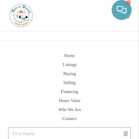
Toggle
Home
Listings
Buying
Selling
Financing
Home Value
Who We Are
Connect