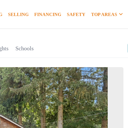
G
SELLING
FINANCING
SAFETY
TOP AREAS