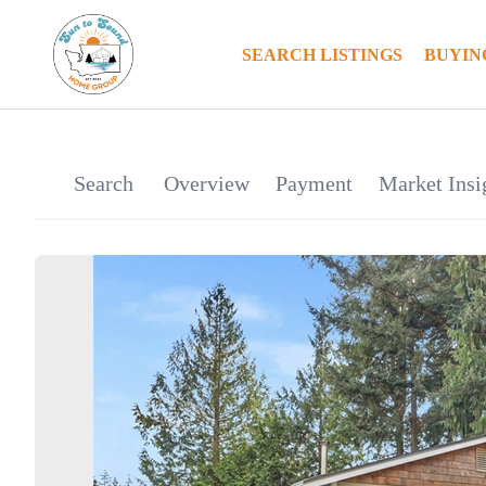
SEARCH LISTINGS
BUYIN