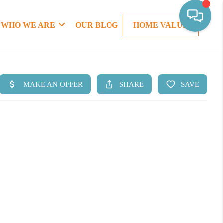
WHO WE ARE
OUR BLOG
HOME VALUE