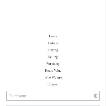
Home
Listings
Buying
Selling
Financing
Home Value
Who We Are
Connect