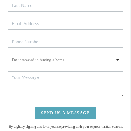
SEND US A MESSAGE
By digitally signing this form you are providing
with your express written consent