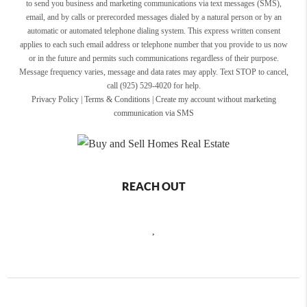
to send you business and marketing communications via text messages (SMS),
email, and by calls or prerecorded messages dialed by a natural person or by an
automatic or automated telephone dialing system. This express written consent
applies to each such email address or telephone number that you provide to us now
or in the future and permits such communications regardless of their purpose.
Message frequency varies, message and data rates may apply. Text STOP to cancel,
call (925) 529-4020 for help.
Privacy Policy
|
Terms & Conditions
|
Create my account without marketing
communication via SMS
REACH OUT
,